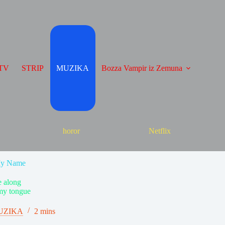
TV
STRIP
MUZIKA
Bozza Vampir iz Zemuna
horor
Netflix
 My Name
e along
n my tongue
UZIKA
2 mins