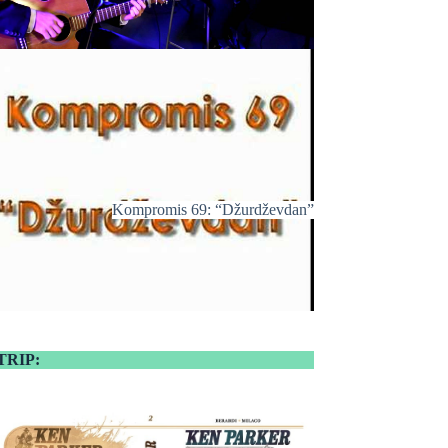
Kompromis 69: “Džurdževdan”
TRIP: