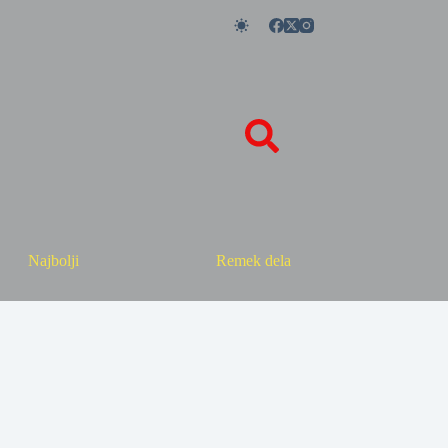
Najbolji
Remek dela