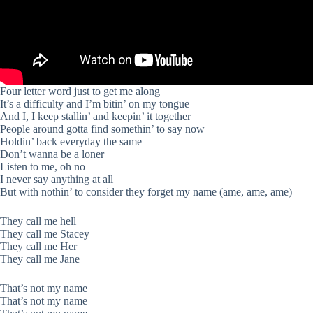
Four letter word just to get me along
It’s a difficulty and I’m bitin’ on my tongue
And I, I keep stallin’ and keepin’ it together
People around gotta find somethin’ to say now
Holdin’ back everyday the same
Don’t wanna be a loner
Listen to me, oh no
I never say anything at all
But with nothin’ to consider they forget my name (ame, ame, ame)
They call me hell
They call me Stacey
They call me Her
They call me Jane
That’s not my name
That’s not my name