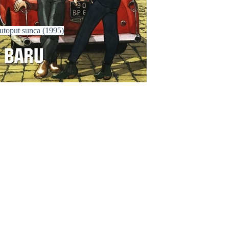
utoput sunca (1995)