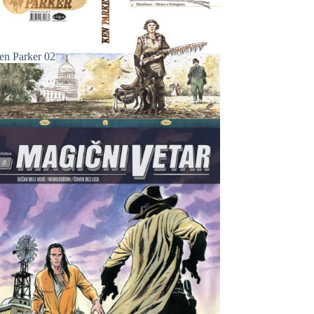
en Parker 02