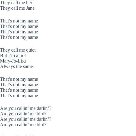
They call me her
They call me Jane
That’s not my name
That’s not my name
That’s not my name
That’s not my name
They call me quiet
But I’m a riot
Mary-Jo-Lisa
Always the same
That’s not my name
That’s not my name
That’s not my name
That’s not my name
Are you callin’ me darlin’?
Are you callin’ me bird?
Are you callin’ me darlin’?
Are you callin’ me bird?