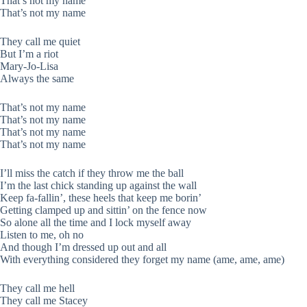
That’s not my name
That’s not my name
They call me quiet
But I’m a riot
Mary-Jo-Lisa
Always the same
That’s not my name
That’s not my name
That’s not my name
That’s not my name
I’ll miss the catch if they throw me the ball
I’m the last chick standing up against the wall
Keep fa-fallin’, these heels that keep me borin’
Getting clamped up and sittin’ on the fence now
So alone all the time and I lock myself away
Listen to me, oh no
And though I’m dressed up out and all
With everything considered they forget my name (ame, ame, ame)
They call me hell
They call me Stacey