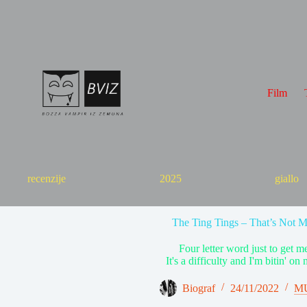
Skip
to
content
Film
recenzije
2025
giallo
The Ting Tings – That’s Not
Four letter word just to get m
It's a difficulty and I'm bitin' o
Biograf
24/11/2022
M