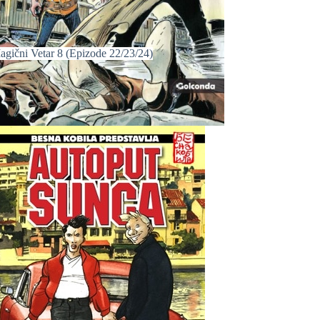
agični Vetar 8 (Epizode 22/23/24)