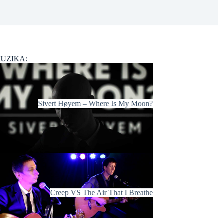
UZIKA:
Sivert Høyem – Where Is My Moon?
Creep VS The Air That I Breathe