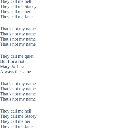
They call me hell
They call me Stacey
They call me her
They call me Jane
That’s not my name
That’s not my name
That’s not my name
That’s not my name
They call me quiet
But I’m a riot
Mary-Jo-Lisa
Always the same
That’s not my name
That’s not my name
That’s not my name
That’s not my name
They call me hell
They call me Stacey
They call me her
They call me Jane